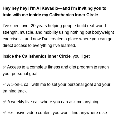
Hey hey hey! I’m Al Kavadlo—and I’m inviting you to
train with me inside my Calisthenics Inner Circle.
I’ve spent over 20 years helping people build real-world
strength, muscle, and mobility using nothing but bodyweight
exercises—and now I’ve created a place where you can get
direct access to everything I’ve learned.
Inside the
Calisthenics
Inner Circle
, you’ll get:
✅ Access to a complete fitness and diet program to reach
your personal goal
✅ A 1-on-1 call with me to set your personal goal and your
training track
✅
A weekly live call where you can ask me anything
✅ Exclusive video content you won’t find anywhere else