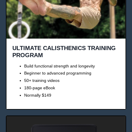
ULTIMATE CALISTHENICS TRAINING
PROGRAM
Build functional strength and longevity
Beginner to advanced programming
50+ training videos
180-page eBook
Normally $149