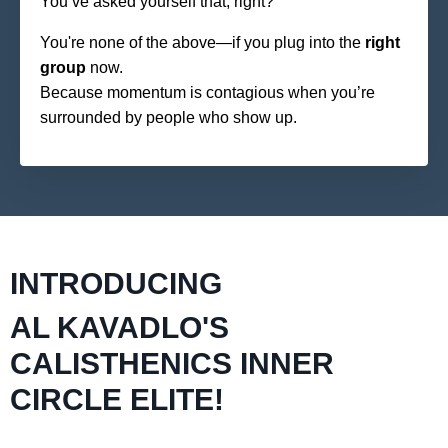
You’ve asked yourself that, right?
You're none of the above—if you plug into the
right
group
now.
Because momentum is contagious when you’re
surrounded by people who show up.
INTRODUCING
AL KAVADLO'S
CALISTHENICS INNER
CIRCLE ELITE!