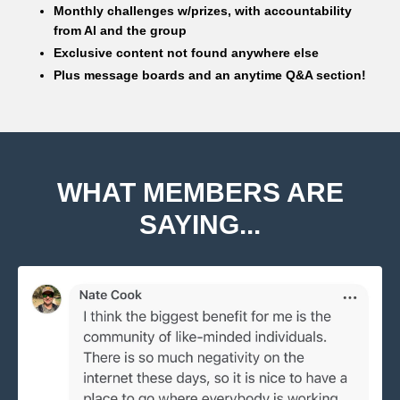
Monthly challenges w/prizes, with accountability
from Al and the group
Exclusive content not found anywhere else
Plus message boards and an anytime Q&A section!
WHAT MEMBERS ARE
SAYING...