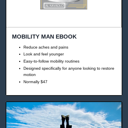
MOBILITY MAN EBOOK
Reduce aches and pains
Look and feel younger
Easy-to-follow mobility routines
Designed specifically for anyone looking to restore
motion
Normally $47