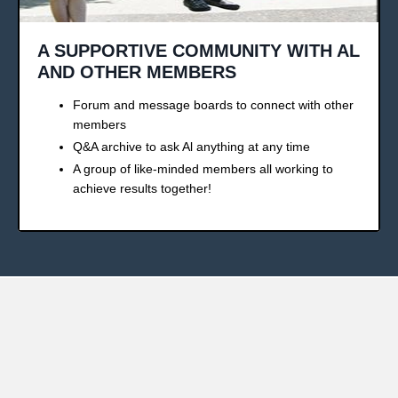
A SUPPORTIVE COMMUNITY WITH AL
AND OTHER MEMBERS
Forum and message boards to connect with other
members
Q&A archive to ask Al anything at any time
A group of like-minded members all working to
achieve results together!