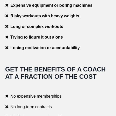
❌ Expensive equipment or boring machines
❌ Risky workouts with heavy weights
❌ Long or complex workouts
❌ Trying to figure it out alone
❌ Losing motivation or accountability
GET THE BENEFITS OF A COACH
AT A FRACTION OF THE COST
❌
No expensive memberships
❌
No long-term contracts