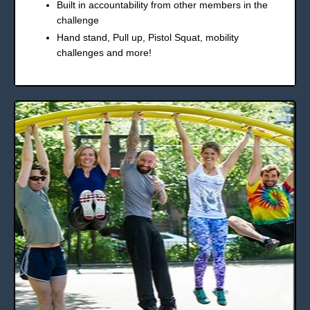
Built in accountability from other members in the
challenge
Hand stand, Pull up, Pistol Squat, mobility
challenges and more!