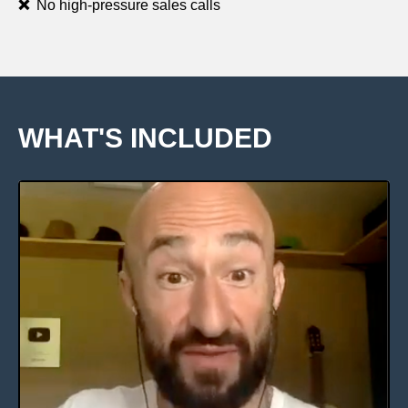
❌
No high-pressure sales calls
WHAT'S INCLUDED