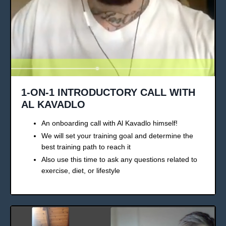
1-ON-1 INTRODUCTORY CALL WITH
AL KAVADLO
An onboarding call with Al Kavadlo himself!
We will set your training goal and determine the
best training path to reach it
Also use this time to ask any questions related to
exercise, diet, or lifestyle