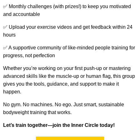
✅ Monthly challenges (with prizes!) to keep you motivated
and accountable
✅ U
pload your exercise videos and get feedback within 24
hours
✅ A supportive community of like-minded people training for
progress, not perfection
Whether you’re working on your first push-up or mastering
advanced skills like the muscle-up or human flag, this group
gives you the tools, guidance, and support to make it
happen.
No gym. No machines. No ego. Just smart, sustainable
bodyweight training that works.
Let’s train together—join the Inner Circle today!