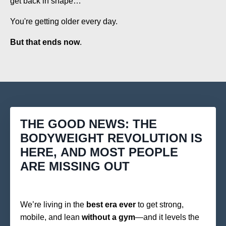
get back in shape…
You're getting older every day.
But that ends now
.
THE GOOD NEWS: THE
BODYWEIGHT REVOLUTION IS
HERE, AND MOST PEOPLE
ARE MISSING OUT
We’re living in the
best era ever
to get strong,
mobile, and lean
without a gym
—and it levels the