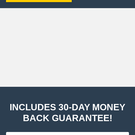
INCLUDES 30-DAY MONEY
BACK GUARANTEE!