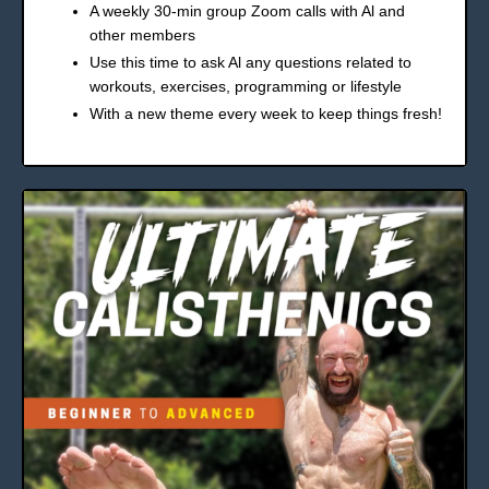
A weekly 30-min group Zoom calls with Al and
other members
Use this time to ask Al any questions related to
workouts, exercises, programming or lifestyle
With a new theme every week to keep things fresh!