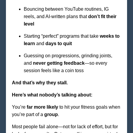
Bouncing between YouTube routines, IG
reels, and AI-written plans that
don’t fit their
level
Starting “perfect” programs that take
weeks to
learn
and
days to quit
Guessing on progressions, grinding joints,
and
never getting feedback
—so every
session feels like a coin toss
And that’s why they stall.
Here’s what nobody’s talking about:
You’re
far more likely
to hit your fitness goals when
you’re part of a
group
.
Most people fail alone—not for lack of effort, but for