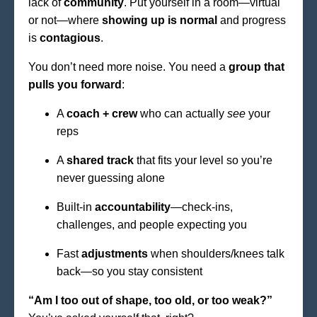
lack of
community
. Put yourself in a room—virtual
or not—where
showing up is normal
and progress
is
contagious
.
You don’t need more noise. You need a
group that
pulls you forward
:
A
coach + crew
who can actually
see
your
reps
A
shared track
that fits your level so you’re
never guessing alone
Built-in
accountability
—check-ins,
challenges, and people expecting you
Fast
adjustments
when shoulders/knees talk
back—so you stay consistent
“Am I too out of shape, too old, or too weak?”