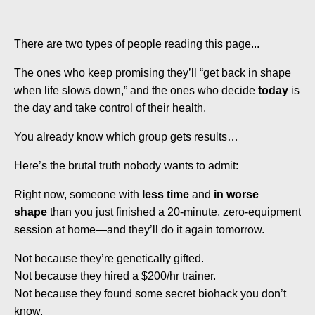
There are two types of people reading this page...
The ones who keep promising they’ll “get back in shape
when life slows down,” and the ones who decide
today
is
the day and take control of their health.
You already know which group gets results…
Here’s the brutal truth nobody wants to admit:
Right now, someone with
less time
and
in worse
shape
than you just finished a 20-minute, zero-equipment
session at home—and they’ll do it again tomorrow.
Not because they’re genetically gifted.
Not because they hired a $200/hr trainer.
Not because they found some secret biohack you don’t
know.