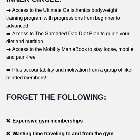
➡️ Access to the Ultimate Calisthenics bodyweight
training program with progressions from beginner to
advanced
➡️ Access to The Shredded Dad Diet Plan to guide your
diet and nutrition
➡️ Access to the Mobility Man eBook to stay loose, mobile
and pain-free
➡️ Plus accountability and motivation from a group of like-
minded members!
FORGET THE FOLLOWING:
❌ Expensive gym memberships
❌ Wasting time traveling to and from the gym