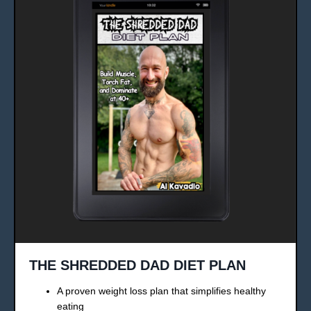
THE SHREDDED DAD DIET PLAN
A proven weight loss plan that simplifies healthy
eating