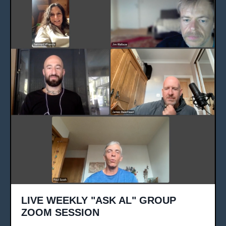
LIVE WEEKLY "ASK AL" GROUP
ZOOM SESSION