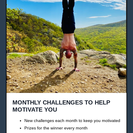
MONTHLY CHALLENGES TO HELP
MOTIVATE YOU
New challenges each month to keep you motivated
Prizes for the winner every month