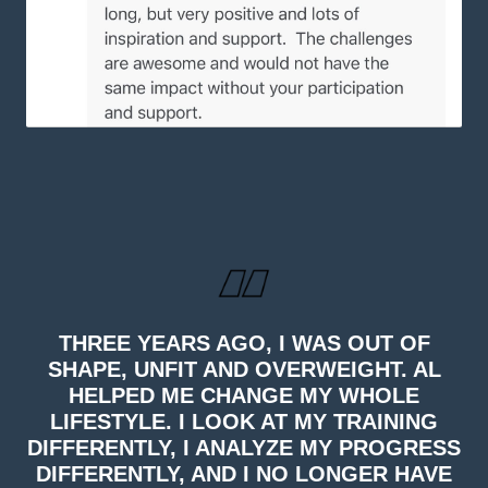
THREE YEARS AGO, I WAS OUT OF
SHAPE, UNFIT AND OVERWEIGHT. AL
HELPED ME CHANGE MY WHOLE
LIFESTYLE. I LOOK AT MY TRAINING
DIFFERENTLY, I ANALYZE MY PROGRESS
DIFFERENTLY, AND I NO LONGER HAVE