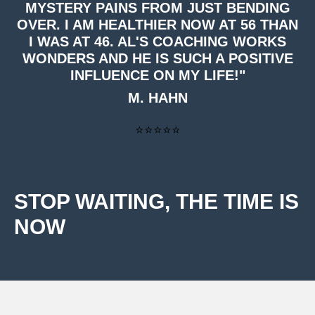
MYSTERY PAINS FROM JUST BENDING
OVER. I AM HEALTHIER NOW AT 56 THAN
I WAS AT 46. AL'S COACHING WORKS
WONDERS AND HE IS SUCH A POSITIVE
INFLUENCE ON MY LIFE!"
M. HAHN
⭐⭐⭐⭐⭐
STOP WAITING, THE TIME IS
NOW