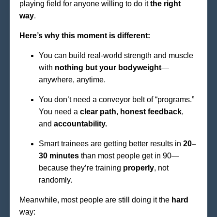
playing field for anyone willing to do it
the right
way
.
Here’s why this moment is different:
You can build real-world strength and muscle
with
nothing but your bodyweight
—
anywhere, anytime.
You don’t need a conveyor belt of “programs.”
You need a
clear path
,
honest feedback
,
and
accountability.
Smart trainees are getting better results in
20–
30 minutes
than most people get in 90—
because they’re training
properly
, not
randomly.
Meanwhile, most people are still doing it the
hard
way: