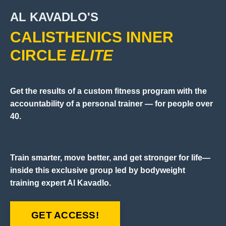
AL KAVADLO'S
CALISTHENICS INNER
CIRCLE
ELITE
Get the results of a custom fitness program with the
accountability of a personal trainer — for people over
40.
Train smarter, move better, and get stronger for life—
inside this exclusive group led by bodyweight
training expert Al Kavadlo.
GET ACCESS!