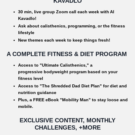
KAVADLO
30 min, live group Zoom call each week with Al
Kavadlo!
Ask about calisthenics, programming, or the fitness
lifestyle
New themes each week to keep things fresh!
A COMPLETE FITNESS & DIET PROGRAM
Access to "Ultimate Calisthenics," a
progressive bodyweight program based on your
fitness level
Access to "The Shredded Dad Diet Plan" for diet and
nutrition guidance
Plus, a FREE eBook "Mobility Man" to stay loose and
mobile.
EXCLUSIVE CONTENT, MONTHLY
CHALLENGES, +MORE