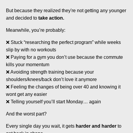
But because they realized they're not getting any younger
and decided to
take action.
Meanwhile, you’re probably:
❌ Stuck “researching the perfect program” while weeks
slip by with no workouts
❌ Paying for a gym you don’t use because the commute
kills your momentum
❌ Avoiding strength training because your
shoulders/knees/back don’t love it anymore
❌ Feeling the changes of being over 40 and knowing it
wont get any easier
❌ Telling yourself you’ll start Monday… again
And the worst part?
Every single day you wait, it gets
harder and harder
to