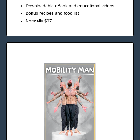
Downloadable eBook and educational videos
Bonus recipes and food list
Normally $97