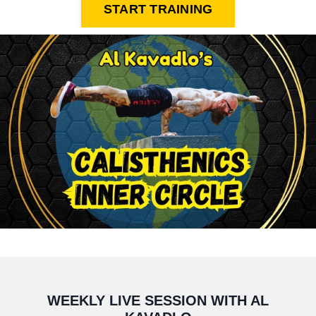
START TRAINING
WEEKLY LIVE SESSION WITH AL