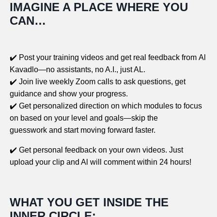
IMAGINE A PLACE WHERE YOU
CAN…
✔️
Post your training videos and get real feedback from Al
Kavadlo—no assistants, no A.I., just AL.
✔️
Join live weekly Zoom calls to ask questions, get
guidance and show your progress.
✔️ Get personalized direction on which modules to focus
on based on your level and goals—skip the
guesswork and start moving forward faster.
✔️ Get personal feedback on your own videos. Just
upload your clip and Al will comment within 24 hours!
WHAT YOU GET INSIDE THE
INNER CIRCLE: