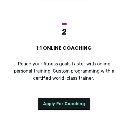
_
2
1:1 ONLINE COACHING
Reach your fitness goals faster with online
personal training. Custom programming with a
certified world-class trainer.
Apply For Coaching