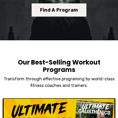
Find A Program
Our Best-Selling Workout
Programs
Transform through effective programing by world-class
fitness coaches and trainers.