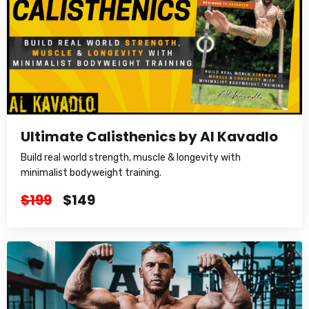
Ultimate Calisthenics by Al Kavadlo
Build real world strength, muscle & longevity with
minimalist bodyweight training.
$199
$149