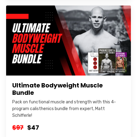
Ultimate Bodyweight Muscle
Bundle
Pack on functional muscle and strength with this 4-
program calisthenics bundle from expert, Matt
Schifferle!
$97
$47