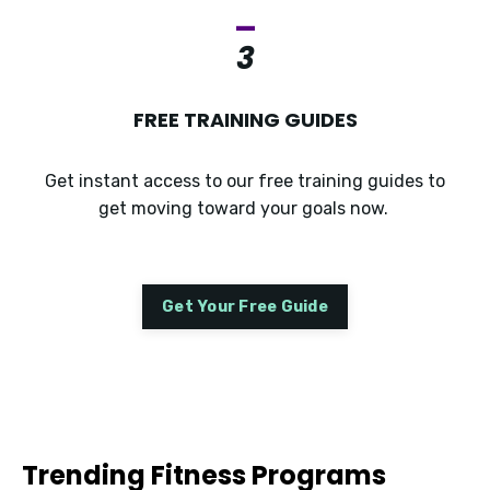
_
3
FREE TRAINING GUIDES
Get instant access to our free training guides to
get moving toward your goals now.
Get Your Free Guide
Trending Fitness Programs