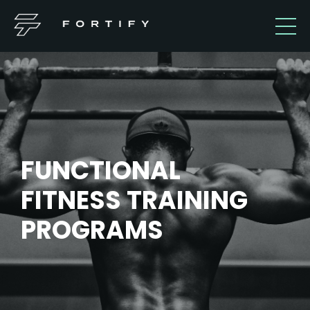
FUNCTIONAL
FITNESS TRAINING
PROGRAMS