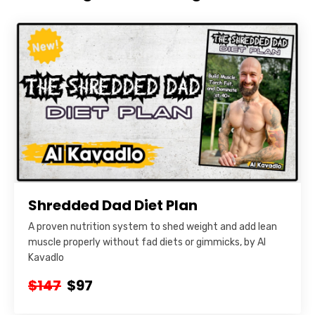
Shredded Dad Diet Plan
A proven nutrition system to shed weight and add lean
muscle properly without fad diets or gimmicks, by Al
Kavadlo
$147
$97