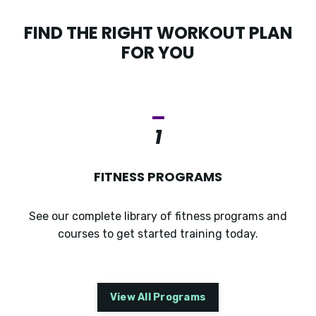
FIND THE RIGHT WORKOUT PLAN
FOR YOU
_
1
FITNESS PROGRAMS
See our complete library of fitness programs and
courses to get started training today.
View All Programs