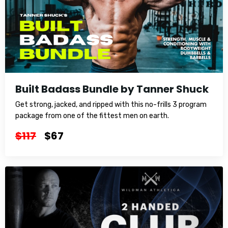
Built Badass Bundle by Tanner Shuck
Get strong, jacked, and ripped with this no-frills 3 program
package from one of the fittest men on earth.
$117
$67