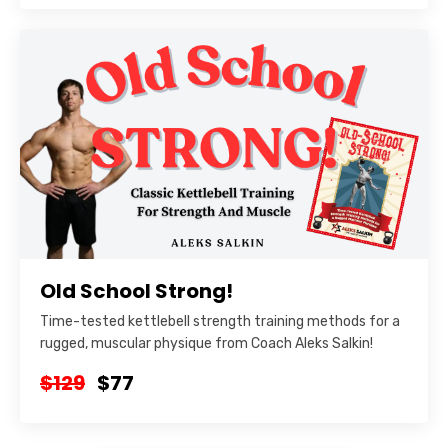
Old School Strong!
Time-tested kettlebell strength training methods for a
rugged, muscular physique from Coach Aleks Salkin!
$129
$77