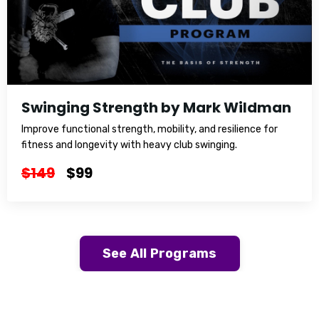
Swinging Strength by Mark Wildman
Improve functional strength, mobility, and resilience for
fitness and longevity with heavy club swinging.
$149
$99
See All Programs