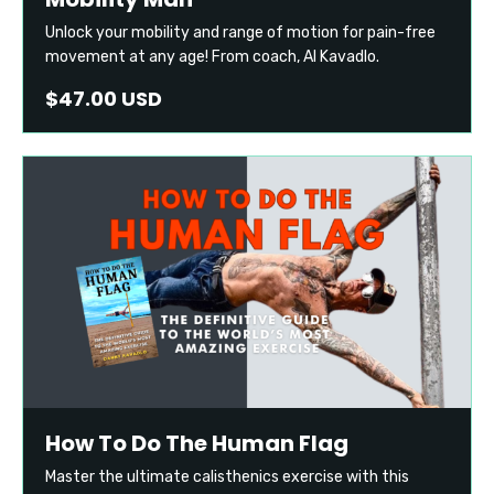
Unlock your mobility and range of motion for pain-free
movement at any age! From coach, Al Kavadlo.
$47.00 USD
How To Do The Human Flag
Master the ultimate calisthenics exercise with this