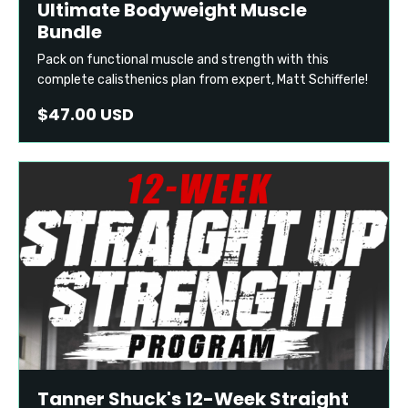
Ultimate Bodyweight Muscle
Bundle
Pack on functional muscle and strength with this
complete calisthenics plan from expert, Matt Schifferle!
$47.00 USD
Tanner Shuck's 12-Week Straight