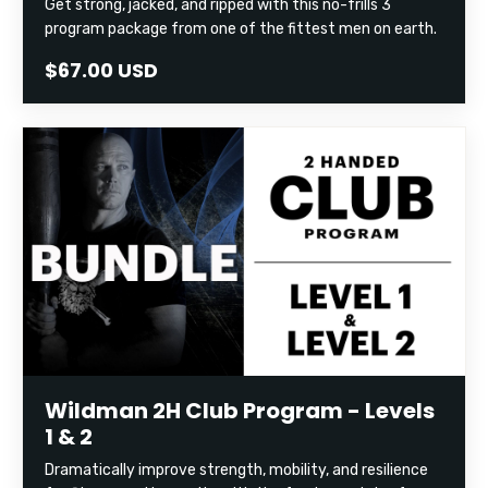
Get strong, jacked, and ripped with this no-frills 3
program package from one of the fittest men on earth.
$67.00 USD
Wildman 2H Club Program - Levels
1 & 2
Dramatically improve strength, mobility, and resilience