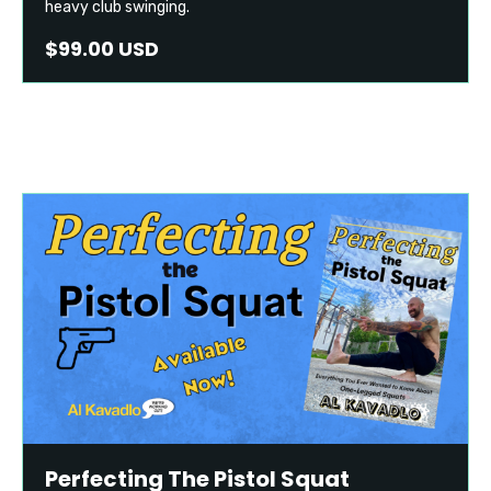
heavy club swinging.
$99.00 USD
Perfecting The Pistol Squat