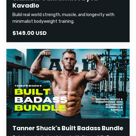
Kavadlo
Build real world strength, muscle, and longevity with
minimalist bodyweight training.
$149.00 USD
Tanner Shuck's Built Badass Bundle