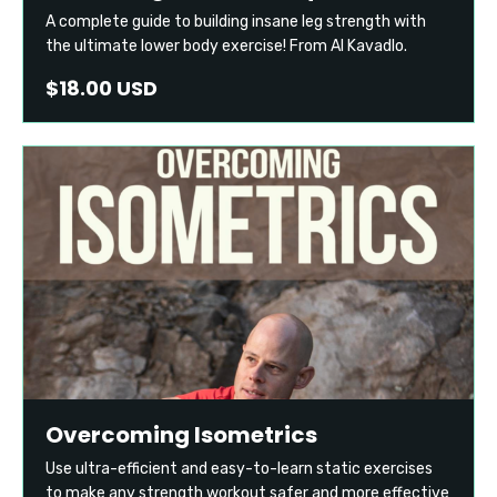
A complete guide to building insane leg strength with
the ultimate lower body exercise! From Al Kavadlo.
$18.00 USD
Overcoming Isometrics
Use ultra-efficient and easy-to-learn static exercises
to make any strength workout safer and more effective