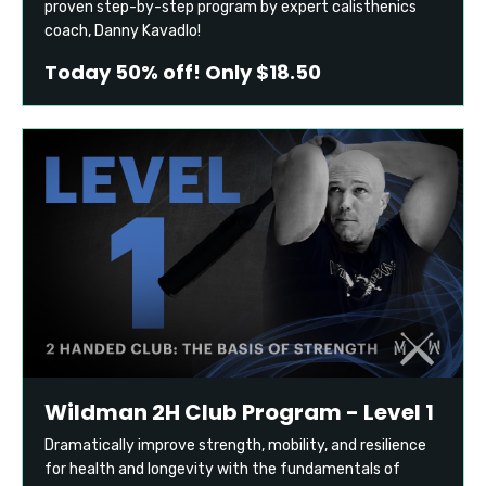
proven step-by-step program by expert calisthenics
coach, Danny Kavadlo!
Today 50% off! Only $18.50
Wildman 2H Club Program - Level 1
Dramatically improve strength, mobility, and resilience
for health and longevity with the fundamentals of