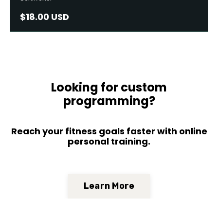
$18.00 USD
Looking for custom
programming?
Reach your fitness goals faster with online
personal training.
Learn More