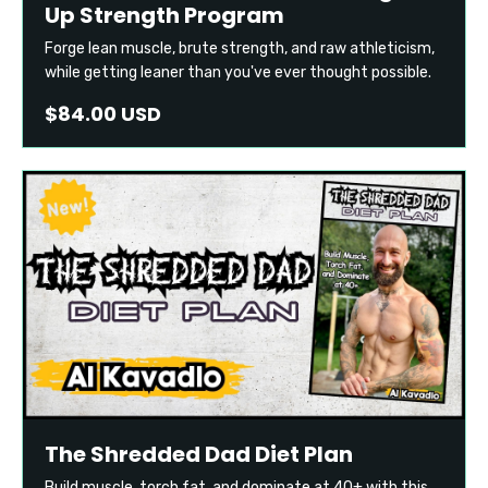
Up Strength Program
Forge lean muscle, brute strength, and raw athleticism,
while getting leaner than you've ever thought possible.
$84.00 USD
The Shredded Dad Diet Plan
Build muscle, torch fat, and dominate at 40+ with this