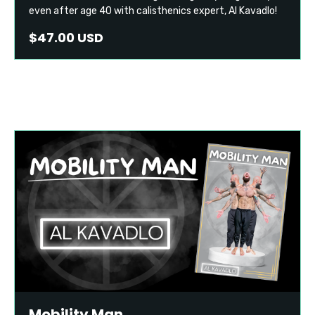
even after age 40 with calisthenics expert, Al Kavadlo!
$47.00 USD
Mobility Man