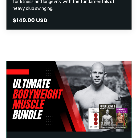
for fitness and longevity with the fundamentals of
heavy club swinging.
$149.00 USD