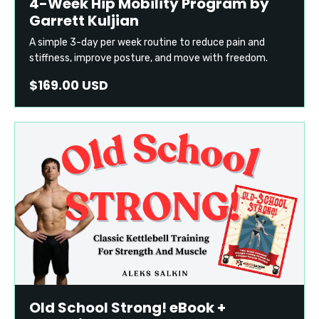
4-Week Hip Mobility Program by
Garrett Kuljian
A simple 3-day per week routine to reduce pain and
stiffness, improve posture, and move with freedom.
$169.00 USD
Old School Strong! eBook +