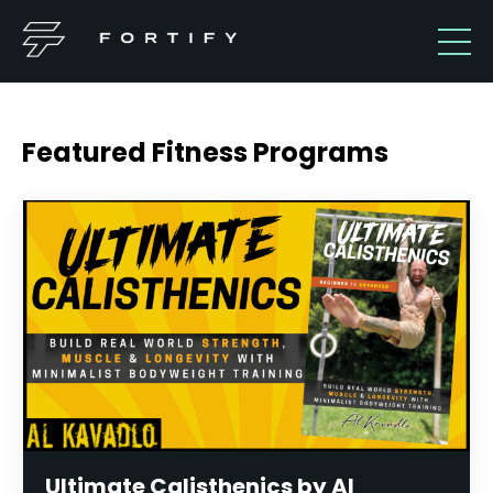
Featured Fitness Programs
Ultimate Calisthenics by Al