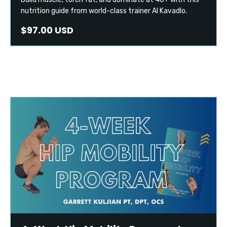
nutrition guide from world-class trainer Al Kavadlo.
$97.00 USD