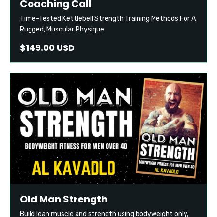
Coaching Call
Time-Tested Kettlebell Strength Training Methods For A
Rugged, Muscular Physique
$149.00 USD
Old Man Strength
Build lean muscle and strength using bodyweight only,