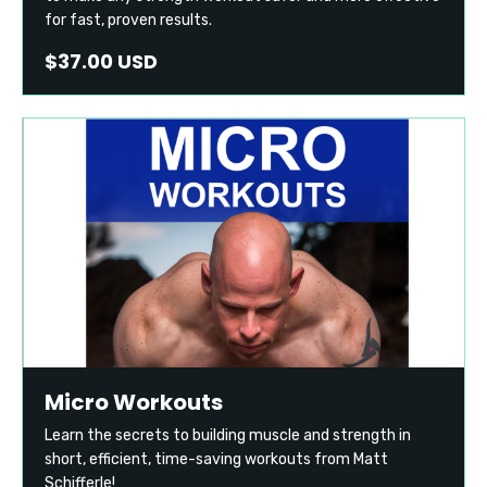
for fast, proven results.
$37.00 USD
Micro Workouts
Learn the secrets to building muscle and strength in
short, efficient, time-saving workouts from Matt
Schifferle!