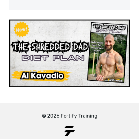
© 2026 Fortify Training