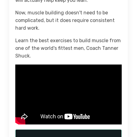
will actually help keep you lean.
Now, muscle building doesn't need to be
complicated, but it does require consistent
hard work.
Learn the best exercises to build muscle from
one of the world's fittest men, Coach Tanner
Shuck.