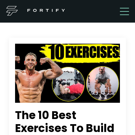
The 10 Best
Exercises To Build