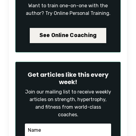
Want to train one-on-one with the
author? Try Online Personal Training.
See Online Coaching
Get articles like this every
week!
Join our mailing list to receive weekly
articles on strength, hypertrophy,
and fitness from world-class
coaches.