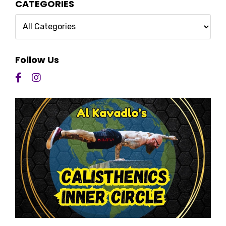
CATEGORIES
Follow Us