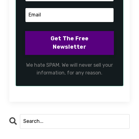
We hate SPAM. We will never sell your
information, for any reason.