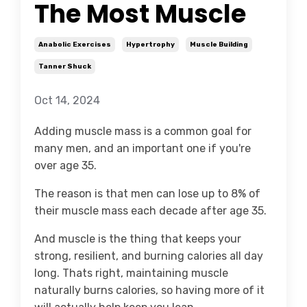
The Most Muscle
Anabolic Exercises
Hypertrophy
Muscle Building
Tanner Shuck
Oct 14, 2024
Adding muscle mass is a common goal for
many men, and an important one if you're
over age 35.
The reason is that men
can lose up to 8% of
their muscle mass each decade after age 35.
And muscle is the thing that keeps your
strong, resilient, and burning calories all day
long. Thats right, maintaining muscle
naturally burns calories, so having more of it