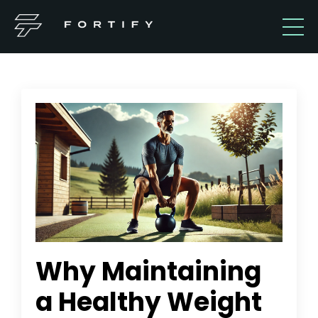
Why Maintaining
a Healthy Weight