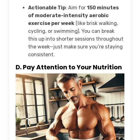
Actionable Tip
: Aim for
150 minutes
of moderate-intensity aerobic
exercise per week
(like brisk walking,
cycling, or swimming). You can break
this up into shorter sessions throughout
the week—just make sure you’re staying
consistent.
D. Pay Attention to Your Nutrition