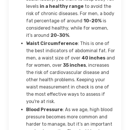
levels
in a healthy range
to avoid the
risk of chronic diseases. For men, a body
fat percentage of around
10-20%
is
considered healthy, while for women,
it’s around
20-30%
.
Waist Circumference
: This is one of
the best indicators of abdominal fat. For
men, a waist size of over
40 inches
and
for women, over
35 inches
, increases
the risk of cardiovascular disease and
other health problems. Keeping your
waist measurement in check is one of
the most effective ways to assess if
you're at risk.
Blood Pressure
: As we age, high blood
pressure becomes more common and
harder to manage, but it’s an important