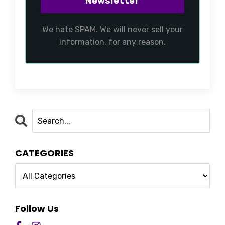
We hate SPAM. We will never sell your
information, for any reason.
CATEGORIES
Follow Us