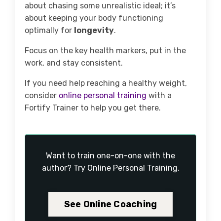
about chasing some unrealistic ideal; it’s
about keeping your body functioning
optimally for
longevity
.
Focus on the key health markers, put in the
work, and stay consistent.
If you need help reaching a healthy weight,
consider
online personal training
with a
Fortify Trainer to help you get there.
Want to train one-on-one with the
author? Try Online Personal Training.
See Online Coaching