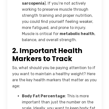
sarcopenia
). If you’re not actively
working to preserve muscle through
strength training and proper nutrition,
you could find yourself feeling weaker,
more fatigued, and prone to injury.
Muscle is critical for
metabolic health
,
balance, and overall strength.
2.
Important Health
Markers to Track
So, what should you be paying attention to if
you want to maintain a healthy weight? Here
are the key health markers that matter as you
age:
Body Fat Percentage
: This is more
important than just the number on the
scale. Ideally, you want to keep body fat