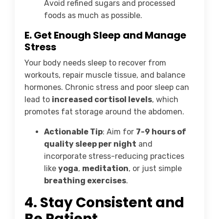
Avoid refined sugars and processed
foods as much as possible.
E. Get Enough Sleep and Manage
Stress
Your body needs sleep to recover from
workouts, repair muscle tissue, and balance
hormones. Chronic stress and poor sleep can
lead to
increased cortisol levels
, which
promotes fat storage around the abdomen.
Actionable Tip
: Aim for
7-9 hours of
quality sleep per night
and
incorporate stress-reducing practices
like
yoga
,
meditation
, or just simple
breathing exercises
.
4.
Stay Consistent and
Be Patient