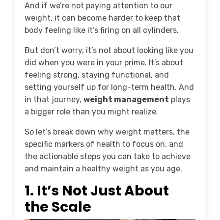
And if we’re not paying attention to our
weight, it can become harder to keep that
body feeling like it’s firing on all cylinders.
But don’t worry, it’s not about looking like you
did when you were in your prime. It’s about
feeling strong, staying functional, and
setting yourself up for long-term health. And
in that journey,
weight management
plays
a bigger role than you might realize.
So let’s break down why weight matters, the
specific markers of health to focus on, and
the actionable steps you can take to achieve
and maintain a healthy weight as you age.
1.
It’s Not Just About
the Scale