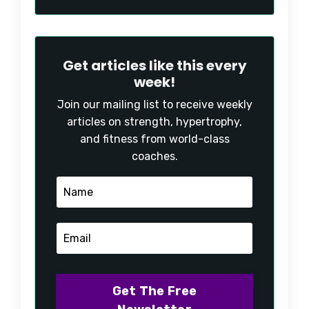
Get articles like this every
week!
Join our mailing list to receive weekly
articles on strength, hypertrophy,
and fitness from world-class
coaches.