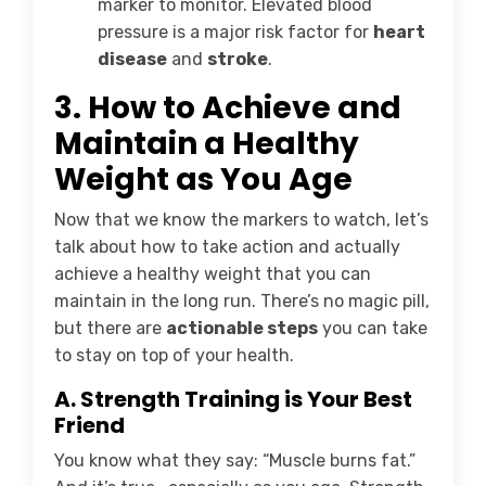
marker to monitor. Elevated blood
pressure is a major risk factor for
heart
disease
and
stroke
.
3.
How to Achieve and
Maintain a Healthy
Weight as You Age
Now that we know the markers to watch, let’s
talk about how to take action and actually
achieve a healthy weight that you can
maintain in the long run. There’s no magic pill,
but there are
actionable steps
you can take
to stay on top of your health.
A. Strength Training is Your Best
Friend
You know what they say: “Muscle burns fat.”