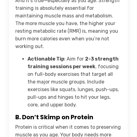
And it’s true—especially as you age. Strength
training is absolutely essential for
maintaining muscle mass and metabolism.
The more muscle you have, the higher your
resting metabolic rate (RMR) is, meaning you
burn more calories even when you’re not
working out.
Actionable Tip
: Aim for
2-3 strength
training sessions per week
, focusing
on full-body exercises that target all
the major muscle groups. Include
exercises like squats, lunges, push-ups,
pull-ups and hinges to hit your legs,
core, and upper body.
B. Don’t Skimp on Protein
Protein is critical when it comes to preserving
muscle as you age. Your body needs more