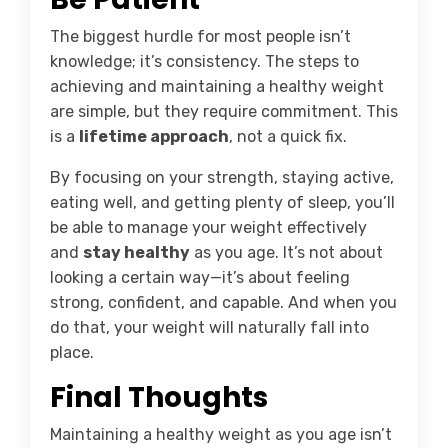
The biggest hurdle for most people isn’t
knowledge; it’s consistency. The steps to
achieving and maintaining a healthy weight
are simple, but they require commitment. This
is a
lifetime approach
, not a quick fix.
By focusing on your strength, staying active,
eating well, and getting plenty of sleep, you’ll
be able to manage your weight effectively
and
stay healthy
as you age. It’s not about
looking a certain way—it’s about feeling
strong, confident, and capable. And when you
do that, your weight will naturally fall into
place.
Final Thoughts
Maintaining a healthy weight as you age isn’t