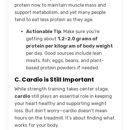
protein now to maintain muscle mass and
support metabolism, and yet many people
tend to eat less protein as they age.
Actionable Tip
: Make sure you're
getting about
1.2–2.0 grams of
protein per kilogram of body weight
per day. Good sources include lean
meats, fish, eggs, beans, and plant-
based protein powders if needed.
C. Cardio is Still Important
While strength training takes center stage,
cardio
still plays an essential role in keeping
your heart healthy and supporting weight
loss. But don’t worry—cardio doesn’t mean
hours on the treadmill. It’s about finding what
works for your body.