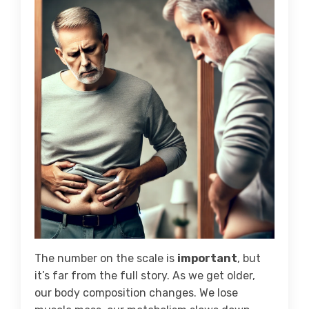
The number on the scale is
important
, but
it’s far from the full story. As we get older,
our body composition changes. We lose