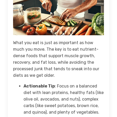
What you eat is just as important as how
much you move. The key is to eat nutrient-
dense foods that support muscle growth,
recovery, and fat loss, while avoiding the
processed junk that tends to sneak into our
diets as we get older.
Actionable Tip
: Focus on a balanced
diet with lean proteins, healthy fats (like
olive oil, avocados, and nuts), complex
carbs (like sweet potatoes, brown rice,
and quinoa), and plenty of vegetables.