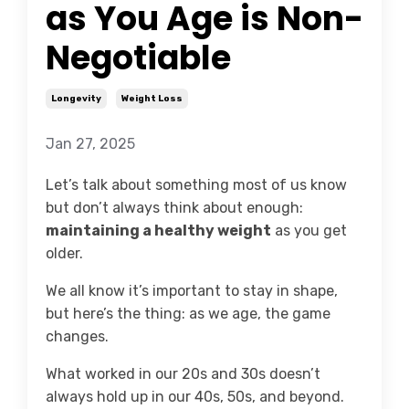
as You Age is Non-
Negotiable
Longevity
Weight Loss
Jan 27, 2025
Let’s talk about something most of us know
but don’t always think about enough:
maintaining a healthy weight
as you get
older.
We all know it’s important to stay in shape,
but here’s the thing: as we age, the game
changes.
What worked in our 20s and 30s doesn’t
always hold up in our 40s, 50s, and beyond.