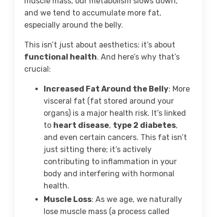
muscle mass, our metabolism slows down,
and we tend to accumulate more fat,
especially around the belly.
This isn’t just about aesthetics; it’s about
functional health
. And here’s why that’s
crucial:
Increased Fat Around the Belly
: More
visceral fat (fat stored around your
organs) is a major health risk. It’s linked
to
heart disease
,
type 2 diabetes
,
and even certain cancers. This fat isn’t
just sitting there; it’s actively
contributing to inflammation in your
body and interfering with hormonal
health.
Muscle Loss
: As we age, we naturally
lose muscle mass (a process called