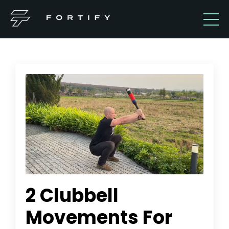
2 Clubbell
Movements For