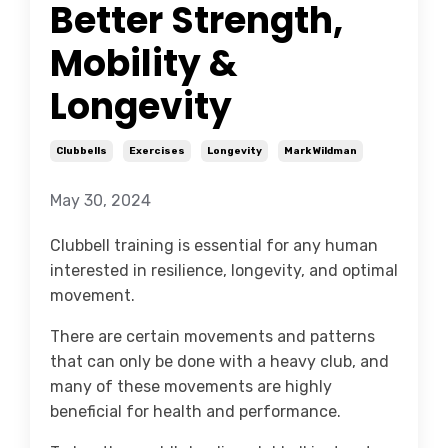
Better Strength,
Mobility &
Longevity
Clubbells
Exercises
Longevity
Mark Wildman
May 30, 2024
Clubbell training is essential for any human
interested in resilience, longevity, and optimal
movement.
There are certain movements and patterns
that can only be done with a heavy club, and
many of these movements are highly
beneficial for health and performance.