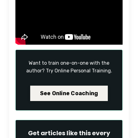
Want to train one-on-one with the
author? Try Online Personal Training.
See Online Coaching
Get articles like this every