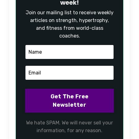
week!
Join our mailing list to receive weekly
articles on strength, hypertrophy,
and fitness from world-class
coaches.
We hate SPAM. We will never sell your
information, for any reason.