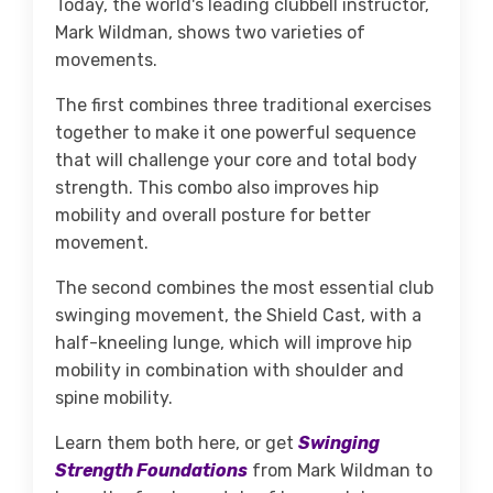
Today, the world's leading clubbell instructor,
Mark Wildman, shows two varieties of
movements.
The first combines three traditional exercises
together to make it one powerful sequence
that will challenge your core and total body
strength. This combo also improves hip
mobility and overall posture for better
movement.
The second combines the most essential club
swinging movement, the Shield Cast, with a
half-kneeling lunge, which will improve hip
mobility in combination with shoulder and
spine mobility.
Learn them both here, or get
Swinging
Strength Foundations
from Mark Wildman to