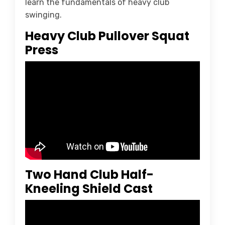
learn the fundamentals of heavy club
swinging.
Heavy Club Pullover Squat
Press
Two Hand Club Half-
Kneeling Shield Cast