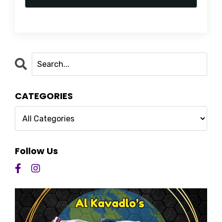
CATEGORIES
Follow Us