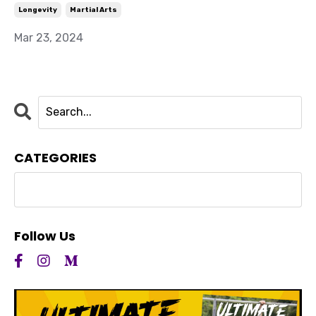
Longevity
Martial Arts
Mar 23, 2024
CATEGORIES
Follow Us