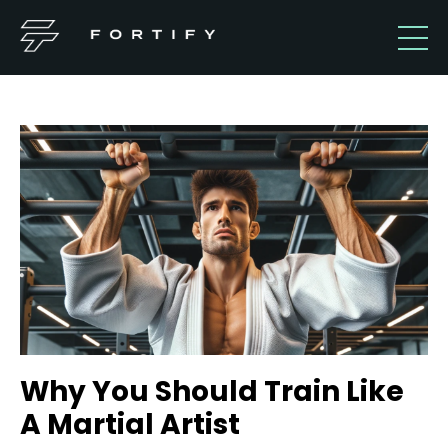
Why You Should Train Like
A Martial Artist