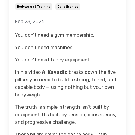
Bodyweight Training
Calisthenics
Feb 23, 2026
You don’t need a gym membership.
You don’t need machines.
You don’t need fancy equipment.
In his video
Al Kavadlo
breaks down the five
pillars you need to build a strong, toned, and
capable body — using nothing but your own
bodyweight.
The truth is simple: strength isn’t built by
equipment. It’s built by tension, consistency,
and progressive challenge.
These pillars cover the entire body. Train