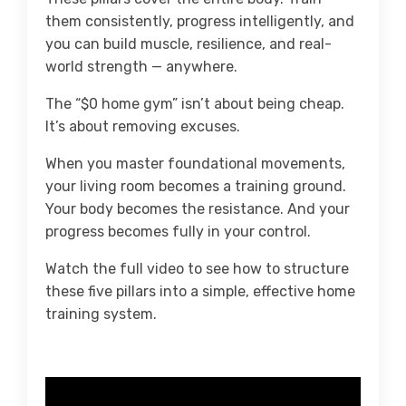
them consistently, progress intelligently, and
you can build muscle, resilience, and real-
world strength — anywhere.
The “$0 home gym” isn’t about being cheap.
It’s about removing excuses.
When you master foundational movements,
your living room becomes a training ground.
Your body becomes the resistance. And your
progress becomes fully in your control.
Watch the full video to see how to structure
these five pillars into a simple, effective home
training system.