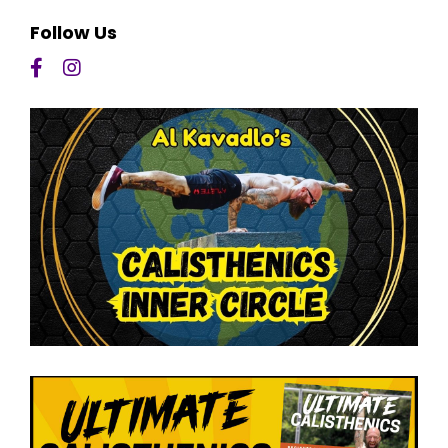
Follow Us