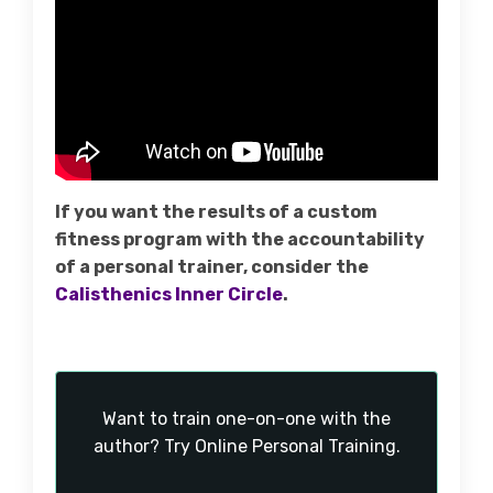
If you want the results of a custom
fitness program with the accountability
of a personal trainer, consider the
Calisthenics Inner Circle
.
Want to train one-on-one with the
author? Try Online Personal Training.