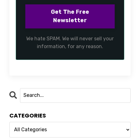
We hate SPAM. We will never sell your
information, for any reason.
CATEGORIES