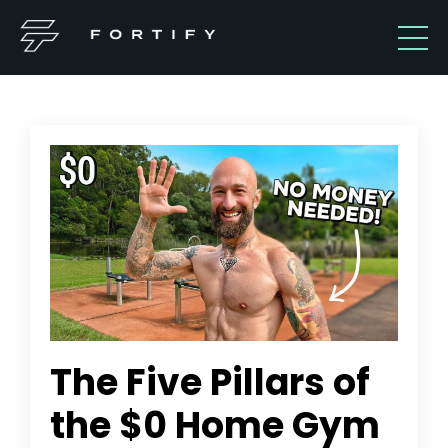
The Five Pillars of
the $0 Home Gym