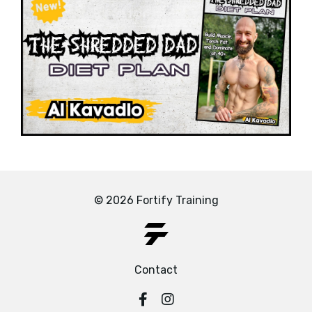
© 2026 Fortify Training
Contact