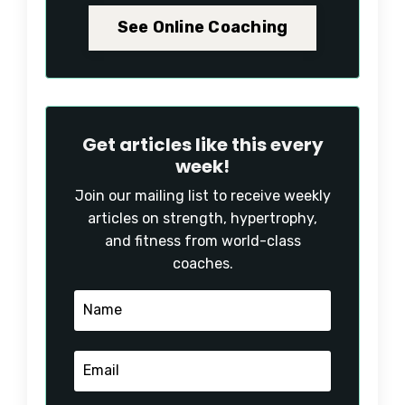
See Online Coaching
Get articles like this every
week!
Join our mailing list to receive weekly
articles on strength, hypertrophy,
and fitness from world-class
coaches.