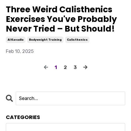
Three Weird Calisthenics
Exercises You've Probably
Never Tried – But Should!
Al Kavadlo
Bodyweight Training
Calisthenics
Feb 10, 2025
1
2
3
CATEGORIES