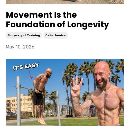
Movement Is the
Foundation of Longevity
Bodyweight Training
Calisthenics
May 10, 2026