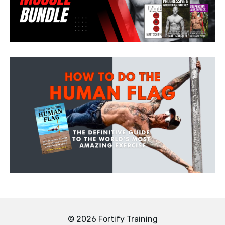
© 2026 Fortify Training