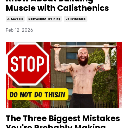
Muscle with Calisthenics
Al Kavadlo
Bodyweight Training
Calisthenics
Feb 12, 2026
The Three Biggest Mistakes
You're Probably Making