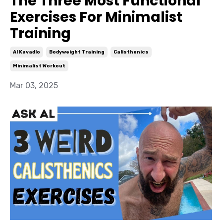
The Three Most Functional
Exercises For Minimalist
Training
Al Kavadlo
Bodyweight Training
Calisthenics
Minimalist Workout
Mar 03, 2025