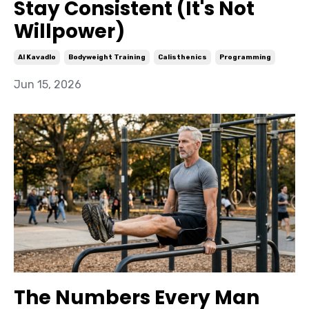
Stay Consistent (It's Not
Willpower)
Al Kavadlo
Bodyweight Training
Calisthenics
Programming
Jun 15, 2026
The Numbers Every Man