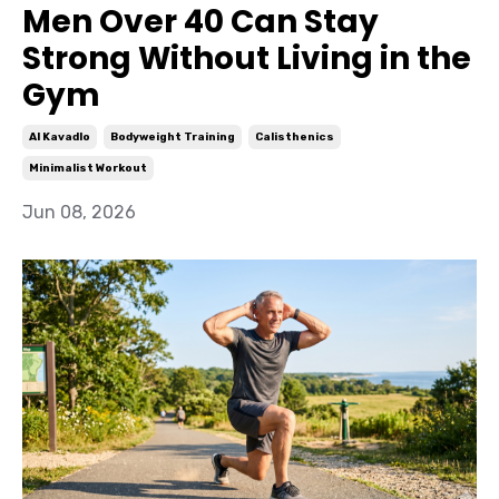
Men Over 40 Can Stay
Strong Without Living in the
Gym
Al Kavadlo
Bodyweight Training
Calisthenics
Minimalist Workout
Jun 08, 2026