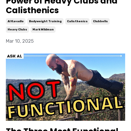
Power of Heavy Clubs and
Calisthenics
Al Kavadlo
Bodyweight Training
Calisthenics
Clubbells
Heavy Clubs
Mark Wildman
Mar 10, 2025