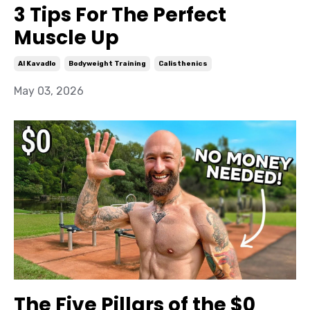
3 Tips For The Perfect
Muscle Up
Al Kavadlo
Bodyweight Training
Calisthenics
May 03, 2026
The Five Pillars of the $0