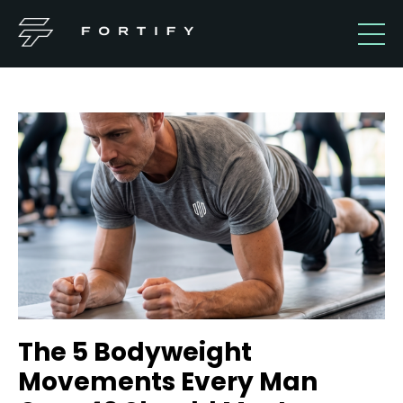
The 5 Bodyweight
Movements Every Man