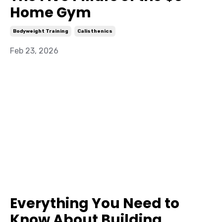
Home Gym
Bodyweight Training
Calisthenics
Feb 23, 2026
Everything You Need to
Know About Building