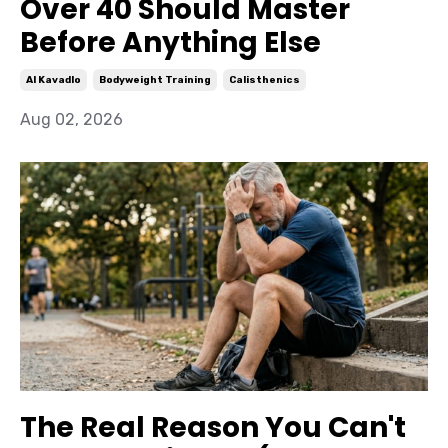
Over 40 Should Master
Before Anything Else
Al Kavadlo
Bodyweight Training
Calisthenics
Aug 02, 2026
The Real Reason You Can't