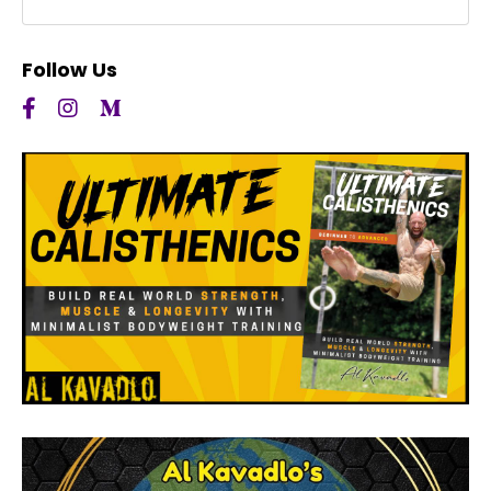
Follow Us