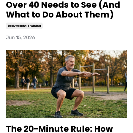
Over 40 Needs to See (And
What to Do About Them)
Bodyweight Training
Jun 15, 2026
The 20-Minute Rule: How