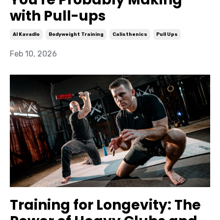
with Pull-ups
Al Kavadlo
Bodyweight Training
Calisthenics
Pull Ups
Feb 10, 2026
Training for Longevity: The