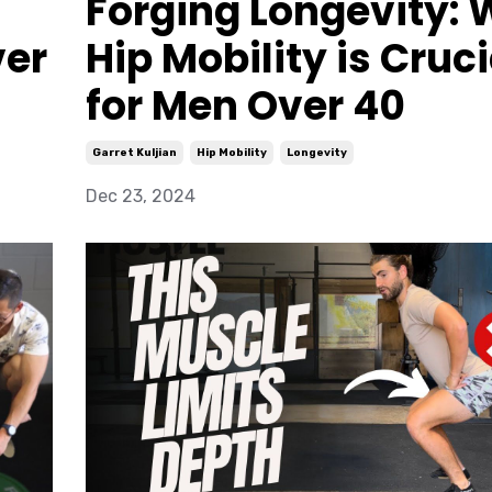
Forging Longevity:
ver
Hip Mobility is Cruci
for Men Over 40
Garret Kuljian
Hip Mobility
Longevity
Dec 23, 2024