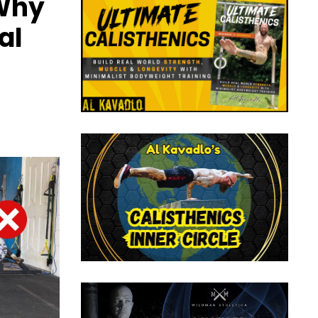
 Why
al