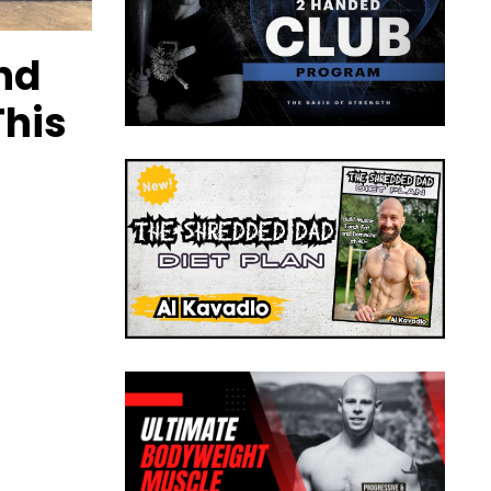
nd
This