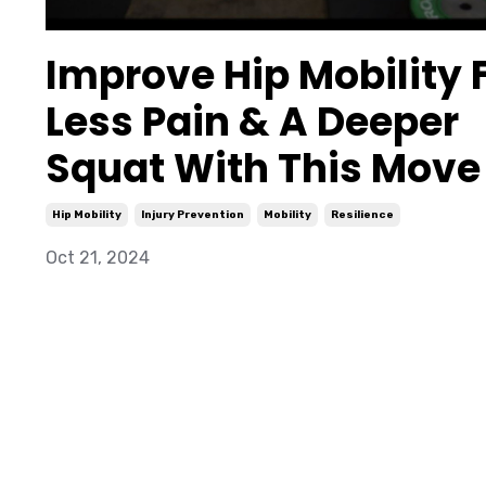
Improve Hip Mobility 
Less Pain & A Deeper
Squat With This Move
Hip Mobility
Injury Prevention
Mobility
Resilience
Oct 21, 2024