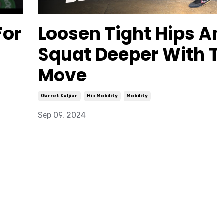
For
Loosen Tight Hips A
Squat Deeper With 
Move
Garret Kuljian
Hip Mobility
Mobility
Sep 09, 2024