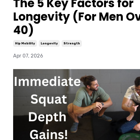
The 5 Key Factors for
Longevity (For Men O
40)
Hip Mobility
Longevity
Strength
Apr 07, 2026