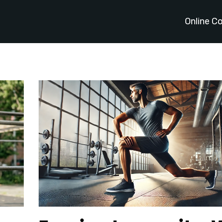
Online C