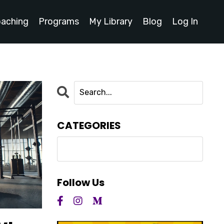
oaching
Programs
My Library
Blog
Log In
CATEGORIES
Follow Us