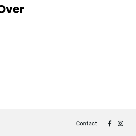
 Over
Contact