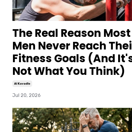
The Real Reason Most
Men Never Reach Thei
Fitness Goals (And It'
Not What You Think)
Al Kavadlo
Jul 20, 2026