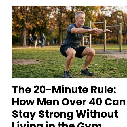
The 20-Minute Rule:
How Men Over 40 Can
Stay Strong Without
Living in the Gym