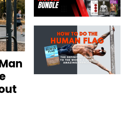
 Man
e
out