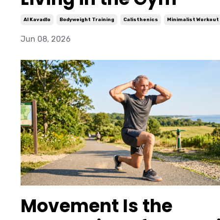
Al Kavadlo
Bodyweight Training
Calisthenics
Minimalist Workout
Jun 08, 2026
Movement Is the