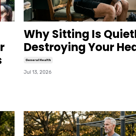
Why Sitting Is Quiet
r
Destroying Your Hea
s
General Health
Jul 13, 2026