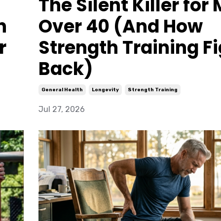
The Silent Killer for
n
Over 40 (And How
r
Strength Training F
Back)
General Health
Longevity
Strength Training
Jul 27, 2026