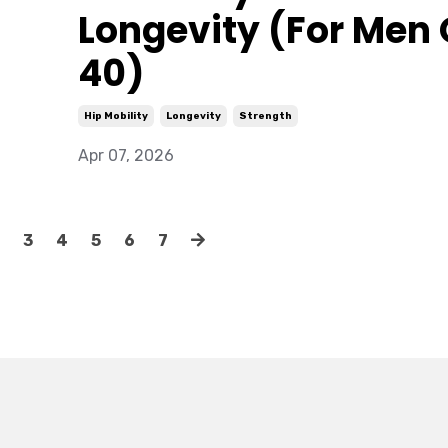
Longevity (For Men
40)
Hip Mobility
Longevity
Strength
Apr 07, 2026
3
4
5
6
7