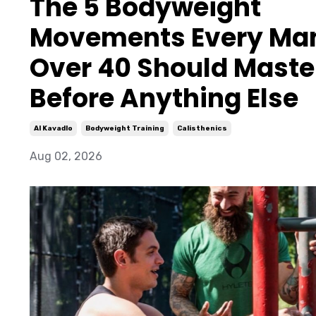
The 5 Bodyweight
Movements Every Ma
Over 40 Should Maste
Before Anything Else
Al Kavadlo
Bodyweight Training
Calisthenics
Aug 02, 2026