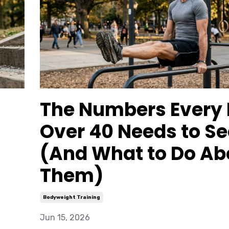
The Numbers Every
Over 40 Needs to Se
(And What to Do Ab
Them)
Bodyweight Training
Jun 15, 2026