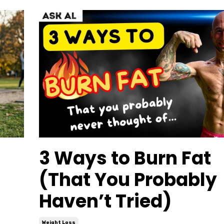
3 Ways to Burn Fat
(That You Probably
Haven’t Tried)
Weight Loss