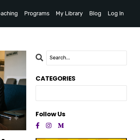
oaching
Programs
My Library
Blog
Log In
CATEGORIES
Follow Us