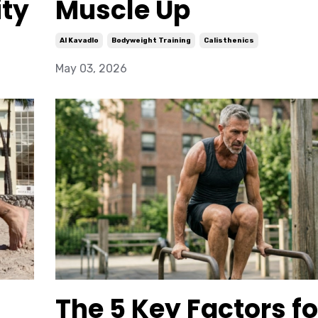
ity
Muscle Up
Al Kavadlo
Bodyweight Training
Calisthenics
May 03, 2026
The 5 Key Factors fo