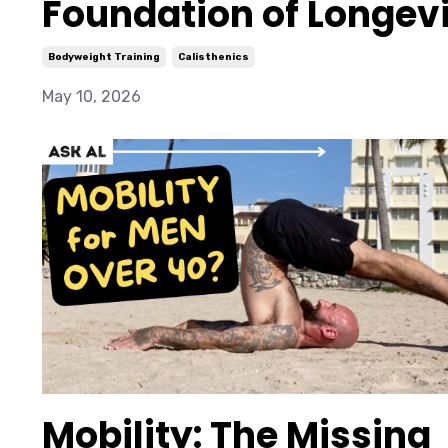
Foundation of Longev
Bodyweight Training
Calisthenics
May 10, 2026
Mobility: The Missing