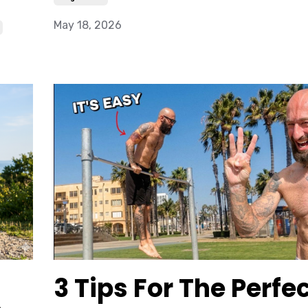
May 18, 2026
3 Tips For The Perfe