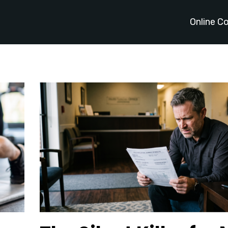
Online C