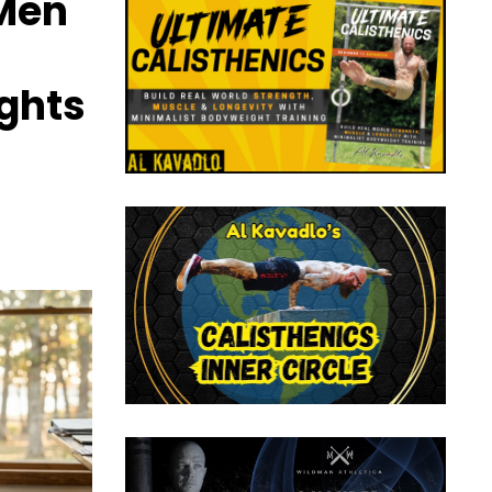
 Men
ights