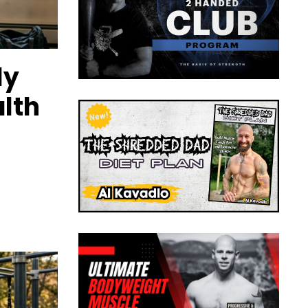
ly
lth