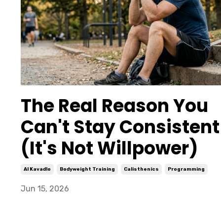
The Real Reason You
Can't Stay Consistent
(It's Not Willpower)
Al Kavadlo
Bodyweight Training
Calisthenics
Programming
Jun 15, 2026