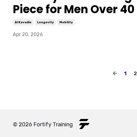
Piece for Men Over 40
Al Kavadlo
Longevity
Mobility
Apr 20, 2026
1
2
© 2026 Fortify Training